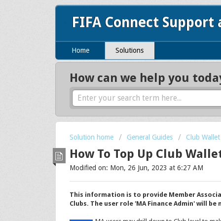
FIFA Connect Support
Home
Solutions
How can we help you toda
Solution home
General Guides
Club Wallet
How To Top Up Club Walle
Modified on: Mon, 26 Jun, 2023 at 6:27 AM
This information is to provide Member Associa
Clubs. The user role 'MA Finance Admin' will be 