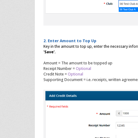
2. Enter Amount to Top Up
Key in the amount to top up, enter the necessary inf
'Save'
.
Amount = The amount to be topped up
Receipt Number =
Optional
Credit Note =
Optional
Supporting Document = i.e. receipts, written agreemen