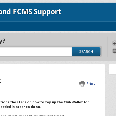
 and FCMS Support
y?
SEARCH
t
Print
tions the steps on how to top up the Club Wallet for
needed in order to do so.