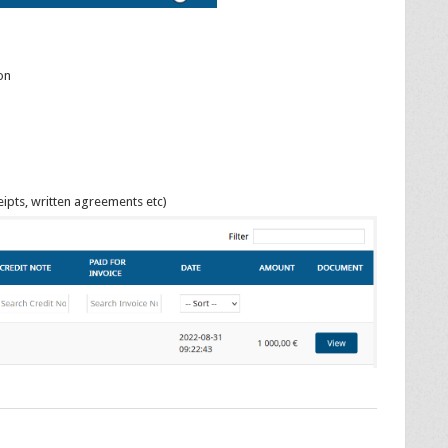
on
ipts, written agreements etc)