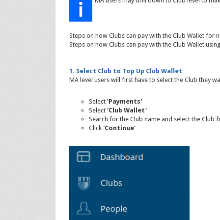
MA users may drill down to Club level to ma
Steps on how Clubs can pay with the Club Wallet for 
Steps on how Clubs can pay with the Club Wallet usi
1. Select Club to Top Up Club Wallet
MA level users will first have to select the Club they w
Select
'Payments'
Select
'Club Wallet'
Search for the Club name and select the Club 
Click
'Continue'