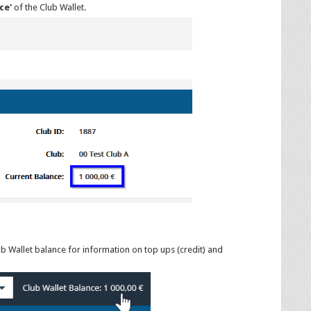
ce'
of the Club Wallet.
ub Wallet balance for information on top ups (credit) and