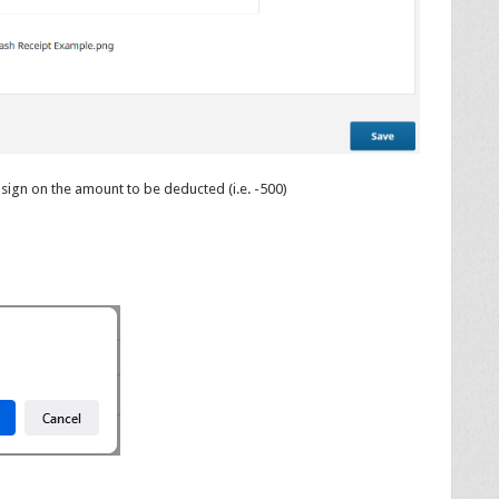
sign on the amount to be deducted (i.e. -500)