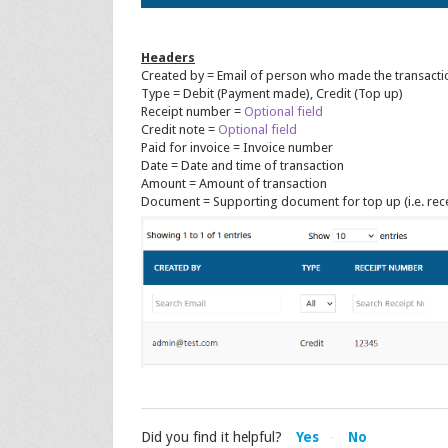
Headers
Created by = Email of person who made the transacti
Type = Debit (Payment made), Credit (Top up)
Receipt number =
Optional field
Credit note =
Optional field
Paid for invoice = Invoice number
Date = Date and time of transaction
Amount = Amount of transaction
Document = Supporting document for top up (i.e. rece
Did you find it helpful?
Yes
No