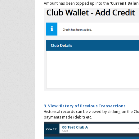
Amount has been topped up into the
'Current Balan
3. View History of Previous Transactions
Historical records can be viewed by clicking on the Cl
payments made (debit) etc.