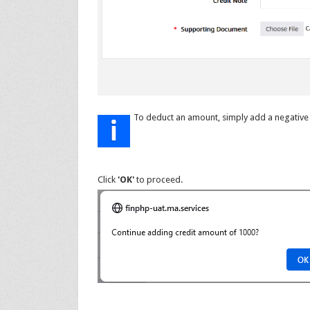
To deduct an amount, simply add a negative 
Click
'OK'
to proceed.