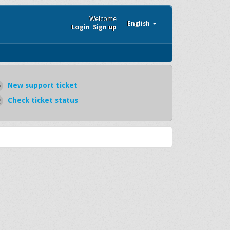
Welcome
English
Login
Sign up
New support ticket
Check ticket status