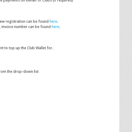
ke payments on behalf of Clubs (if required)
new registration can be found
here
.
ng invoice number can be found
here
.
ant to top up the Club Wallet for.
from the drop-down list