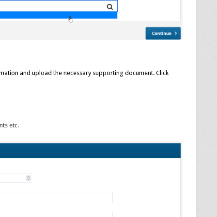
ormation and upload the necessary supporting document. Click
ts etc.