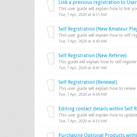
Link a previous registration to Use
This user guide will explain how to link y
Tue, 7 Apr, 2020 at 4:51 AM
Self Registration (New Amateur Pla
This user guide will explain how to self re
Tue, 7 Apr, 2020 at 4:43 AM
Self Registration (New Referee)
This guide will explain how to self register
Tue, 7 Apr, 2020 at 4:41 AM
Self Registration (Renewal)
This user guide will explain how to renew an
Tue, 7 Apr, 2020 at 4:38 AM
Editing contact details within Self 
This user guide will explain how to update
Tue, 7 Apr, 2020 at 4:35 AM
Purchasing Optional Products withi