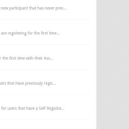
 new participant that has never prev...
re registering for the first time...
 the first time with their Ass...
sers that have previously regis...
for users that have a Self Registra...