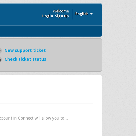
Welcome
English
Login
Sign up
New support ticket
Check ticket status
ccount in Connect will allow you to...