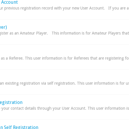
r Account
our previous registration record with your new User Account. If you are a
yer)
gister as an Amateur Player. This information is for Amateur Players that a
 as a Referee. This user information is for Referees that are registering for
 existing registration via self registration. This user information is for u
Registration
 your contact details through your User Account. This user information is 
n Self Registration