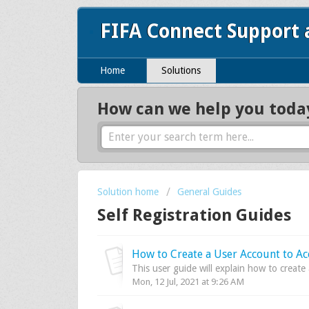
FIFA Connect Support
Home
Solutions
How can we help you toda
Solution home
General Guides
Self Registration Guides
How to Create a User Account to Ac
This user guide will explain how to create
Mon, 12 Jul, 2021 at 9:26 AM