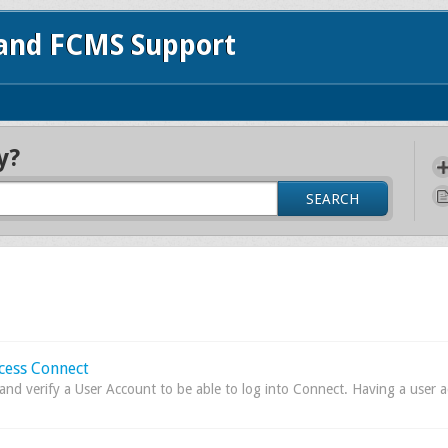
 and FCMS Support
y?
SEARCH
cess Connect
 and verify a User Account to be able to log into Connect. Having a user a