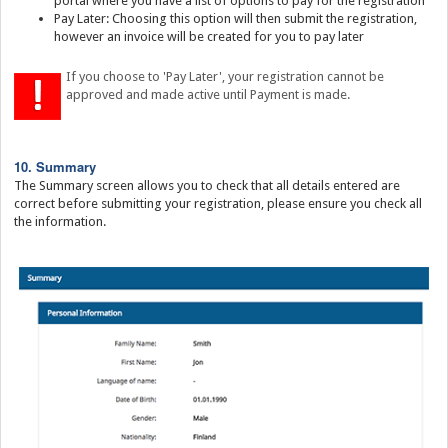
portal where you have a list of options to pay for the registration
Pay Later: Choosing this option will then submit the registration,
however an invoice will be created for you to pay later
If you choose to 'Pay Later', your registration cannot be
approved and made active until Payment is made.
10. Summary
The Summary screen allows you to check that all details entered are
correct before submitting your registration, please ensure you check all
the information.