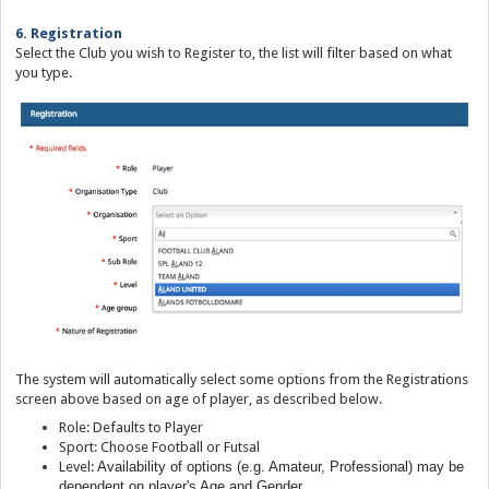
6. Registration
Select the Club you wish to Register to, the list will filter based on what
you type.
The system will automatically select some options from the Registrations
screen above based on age of player, as described below.
Role: Defaults to Player
Sport: Choose Football or Futsal
Level:
Availability of options (e.g. Amateur, Professional) may be
dependent on player's Age and Gender