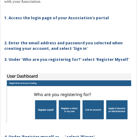
with your Association.
1. Access the login page of your Association's portal
2. Enter the email address and password you selected when
creating your account, and select 'Sign in'
3. Under 'Who are you registering for?' select 'Register Myself'
4. Under 'Register myself as ... ' select 'Player'