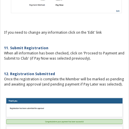
If you need to change any information click on the 'Edit' link
11. Submit Registration
When all information has been checked, click on 'Proceed to Payment and
Submit to Club' (if Pay Now was selected previously).
12. Registration Submitted
Once the registration is complete the Member will be marked as pending
and awaiting approval (and pending payment if Pay Later was selected).