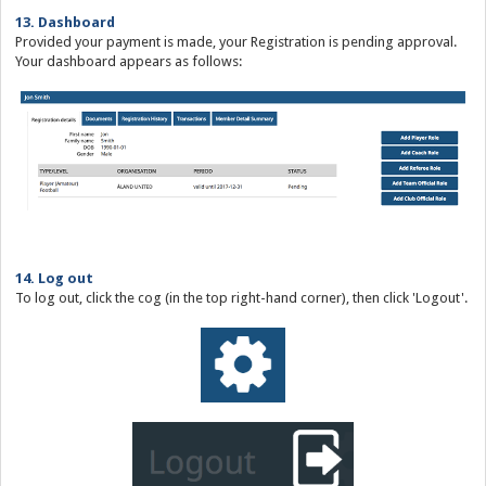
13. Dashboard
Provided your payment is made, your Registration is pending approval.
Your dashboard appears as follows:
14. Log out
To log out, click the cog (in the top right-hand corner), then click 'Logout'.