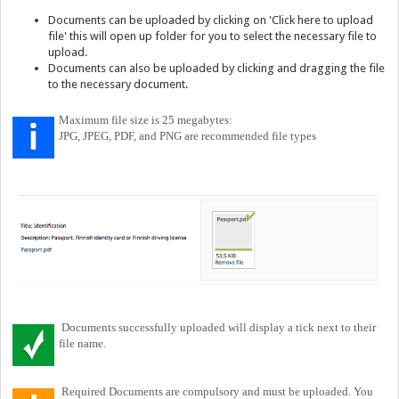
Documents can be uploaded by clicking on 'Click here to upload
file' this will open up folder for you to select the necessary file to
upload.
Documents can also be uploaded by clicking and dragging the file
to the necessary document.
Maximum file size is 25 megabytes:
JPG, JPEG, PDF, and PNG are recommended file types
Documents successfully uploaded will display a tick next to their
file name.
Required Documents are compulsory and must be uploaded. You