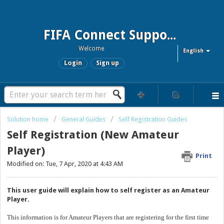
FIFA Connect Support and FCMS Support
Welcome
English
Login
Sign up
Solution home
General Guides
Self Registration Guides
Self Registration (New Amateur
Player)
Print
Modified on: Tue, 7 Apr, 2020 at 4:43 AM
This user guide will explain how to self register as an Amateur
Player.
This information is for Amateur Players that are registering for the first time