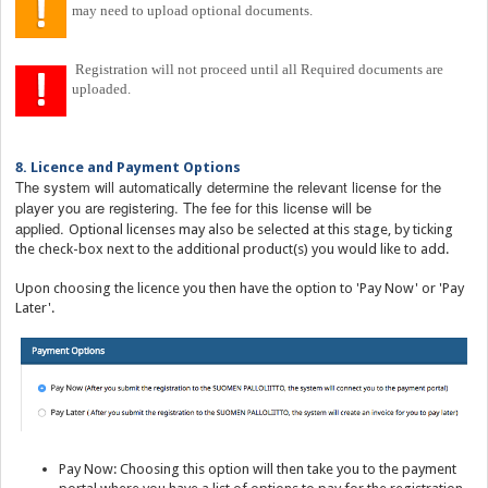
may need to upload optional documents.
Registration will not proceed until all Required documents are
uploaded.
8. Licence and Payment Options
The system will automatically determine the relevant license for the
player you are registering. The fee for this license will be
applied.
Optional licenses may also be selected at this stage, by ticking
the check-box next to the additional product(s) you would like to add.
Upon choosing the licence you then have the option to 'Pay Now' or 'Pay
Later'.
Pay Now: Choosing this option will then take you to the payment