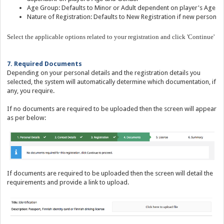
Age Group: Defaults to Minor or Adult dependent on player's Age
Nature of Registration: Defaults to New Registration if new person
Select the applicable options related to your registration and click 'Continue'
7. Required Documents
Depending on your personal details and the registration details you
selected, the system will automatically determine which documentation, if
any, you require.
If no documents are required to be uploaded then the screen will appear
as per below:
If documents are required to be uploaded then the screen will detail the
requirements and provide a link to upload.