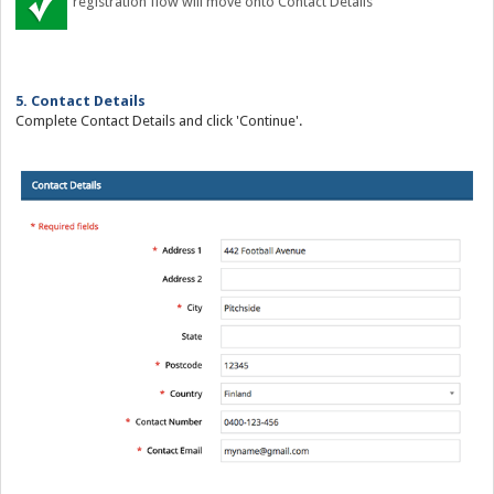
registration flow will move onto Contact Details
5. Contact Details
Complete Contact Details and click 'Continue'.