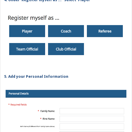
5. Add your Personal Information