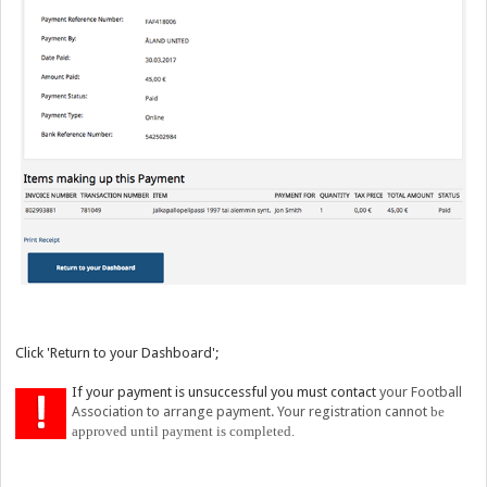
Click 'Return to your Dashboard';
If your payment is unsuccessful you must contact
your Football
Association to arrange payment. Your registration cannot
be
approved u
ntil payment is completed.