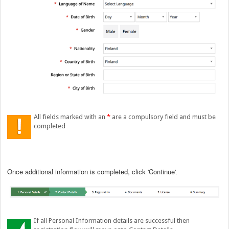
All fields marked with an
*
are a compulsory field and must be
completed
Once additional information is completed, click 'Continue
'.
If all Personal Information details are successful then