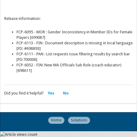
Release information:
FCP-6095 - MOR : Gender Inconsistency in Member IDs for Female
Players [699087]
FCP-6113 - FIN : Document description is missing in local language
[FD: #698893]
FCP-6111 - PAN : List requests issue filtering results by search bar
[FD:700006]
FCP-6052 - FIN: New MA Officials Sub Role (coach educator)
[698611]
Did you find it helpful?
Yes
No
Home
Solutions