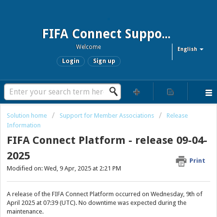
FIFA Connect Support and FCMS Support
Welcome
English
Login
Sign up
Solution home
Support for Member Associations
Release
Information
FIFA Connect Platform - release 09-04-
2025
Print
Modified on: Wed, 9 Apr, 2025 at 2:21 PM
A release of the FIFA Connect Platform occurred on Wednesday, 9th of
April 2025 at 07:39 (UTC). No downtime was expected during the
maintenance.