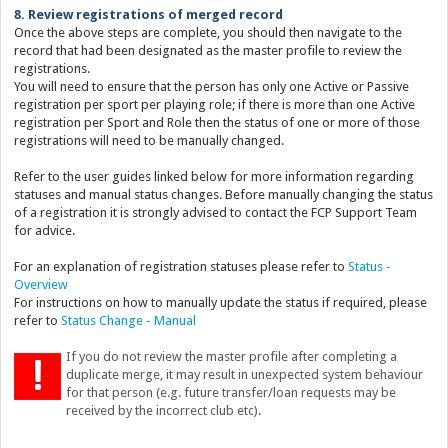
8. Review registrations of merged record
Once the above steps are complete, you should then navigate to the
record that had been designated as the master profile to review the
registrations.
You will need to ensure that the person has only one Active or Passive
registration per sport per playing role; if there is more than one Active
registration per Sport and Role then the status of one or more of those
registrations will need to be manually changed.
Refer to the user guides linked below for more information regarding
statuses and manual status changes. Before manually changing the status
of a registration it is strongly advised to contact the FCP Support Team
for advice.
For an explanation of registration statuses please refer to
Status -
Overview
For instructions on how to manually update the status if required, please
refer to
Status Change - Manual
If you do not review the master profile after completing a
duplicate merge, it may result in unexpected system behaviour
for that person (e.g. future transfer/loan requests may be
received by the incorrect club etc).