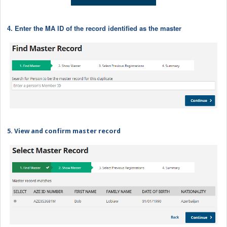
4. Enter the MA ID of the record identified as the master
5. View and confirm master record