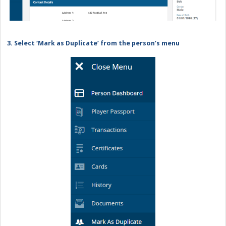
3. Select ‘Mark as Duplicate’ from the person’s menu