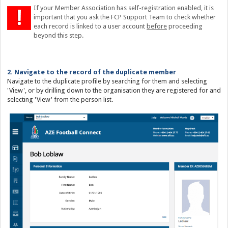
If your Member Association has self-registration enabled, it is
important that you ask the FCP Support Team to check whether
each record is linked to a user account
before
proceeding
beyond this step.
2. Navigate to the record of the duplicate member
Navigate to the duplicate profile by searching for them and selecting
'View', or by drilling down to the organisation they are registered for and
selecting 'View' from the person list.