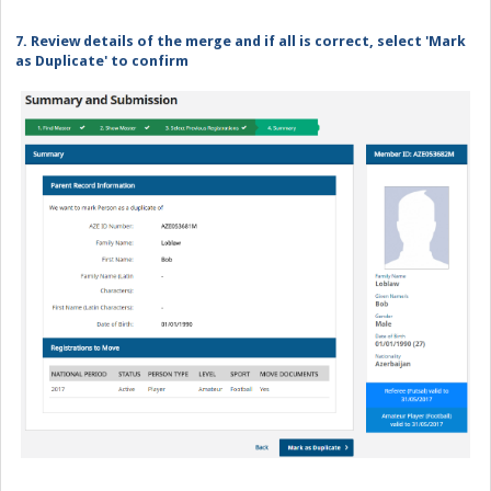
7. Review details of the merge and if all is correct, select 'Mark
as Duplicate' to confirm