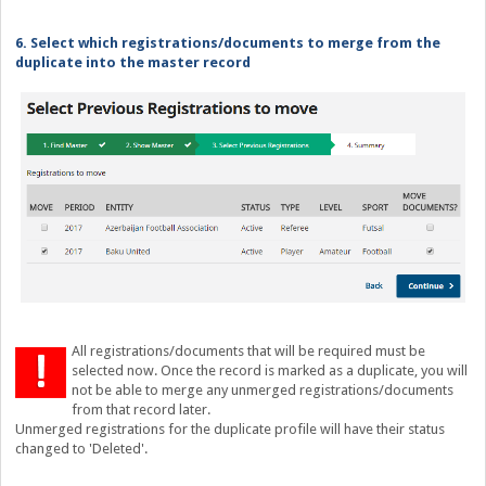
6. Select which registrations/documents to merge from the
duplicate into the master record
All registrations/documents that will be required must be
selected now. Once the record is marked as a duplicate, you will
not be able to merge any unmerged registrations/documents
from that record later.
Unmerged registrations for the duplicate profile will have their status
changed to 'Deleted'.