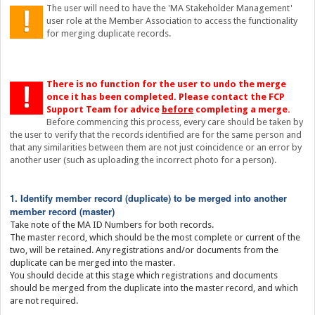
The user will need to have the 'MA Stakeholder Management'
user role at the Member Association to access the functionality
for merging duplicate records.
There is no function for the user to undo the merge
once it has been completed. Please contact the FCP
Support Team for advice
before
completing a merge.
Before commencing this process, every care should be taken by
the user to verify that the records identified are for the same person and
that any similarities between them are not just coincidence or an error by
another user (such as uploading the incorrect photo for a person).
1. Identify member record (duplicate) to be merged into another
member record (master)
Take note of the MA ID Numbers for both records.
The master record, which should be the most complete or current of the
two, will be retained. Any registrations and/or documents from the
duplicate can be merged into the master.
You should decide at this stage which registrations and documents
should be merged from the duplicate into the master record, and which
are not required.