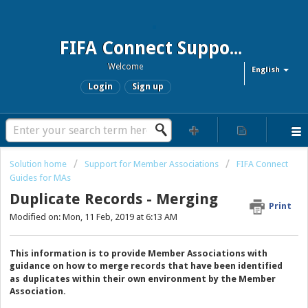
FIFA Connect Support and FCMS Support
Welcome
English
Login
Sign up
Solution home
Support for Member Associations
FIFA Connect
Guides for MAs
Duplicate Records - Merging
Print
Modified on: Mon, 11 Feb, 2019 at 6:13 AM
This information is to provide Member Associations with
guidance on how to merge records that have been identified
as
duplicates within their own environment by the Member
Association
.