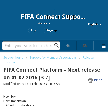
FIFA Connect Support and FCMS Support
Welcome
English
Login
Sign up
Solution home
Support for Member Associations
Release
Information
FIFA Connect Platform - Next release
on 01.02.2016 [3.7]
Print
Modified on: Mon, 1 Feb, 2016 at 1:35 AM
New Text
New Translation
ID Card modifications