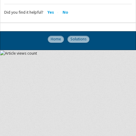
Did you find it helpful?
Yes
No
Home
Solutions