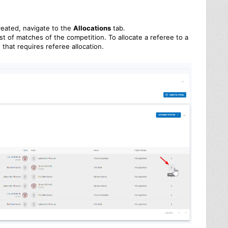
reated, navigate to the
Allocations
tab.
ist of matches of the competition. To allocate a referee to a
that requires referee allocation.