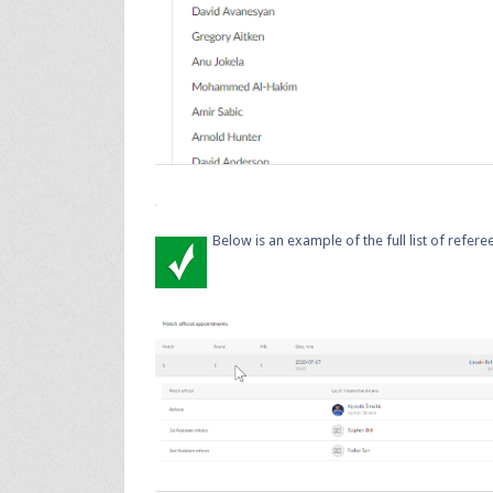
Below is an example of the full list of refe