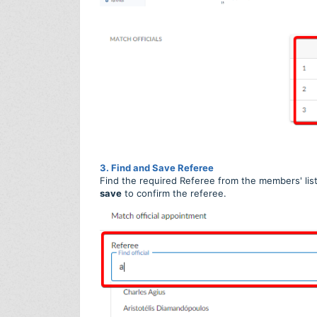
3. Find and Save Referee
Find the required Referee from the members' list 
save
to confirm the referee.