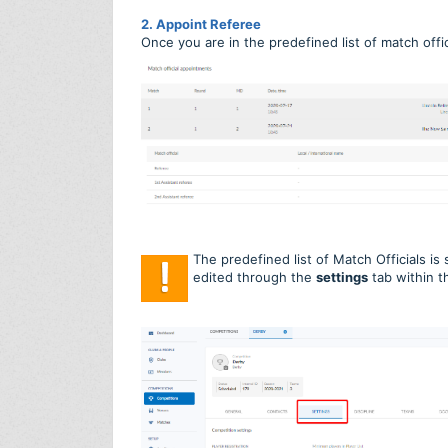
2. Appoint Referee
Once you are in the predefined list of match offic
The predefined list of Match Officials is
edited through the
settings
tab within t