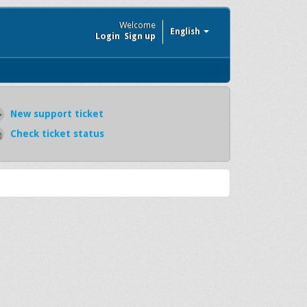
Welcome
English
Login
Sign up
New support ticket
Check ticket status