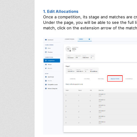
1. Edit Allocations
Once a competition, its stage and matches are c
Under the page, you will be able to see the full l
match, click on the extension arrow of the match 