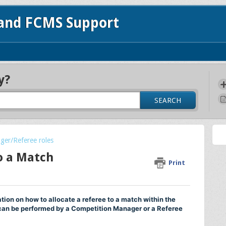
 and FCMS Support
y?
SEARCH
ger/Referee roles
o a Match
Print
tion on how to allocate a referee to a match within the
an be performed by a Competition Manager or a Referee