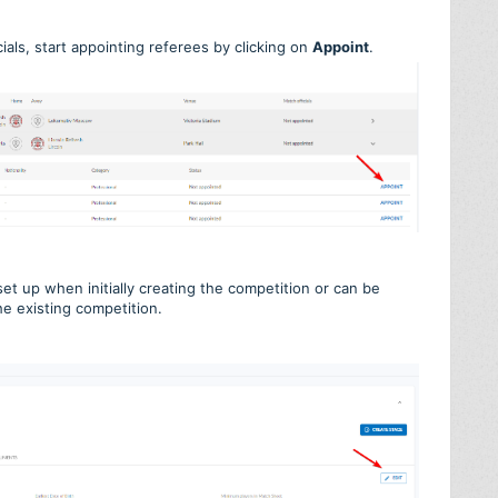
ials, start appointing referees by clicking on
Appoint
.
 set up when initially creating the competition or can be
he existing competition.