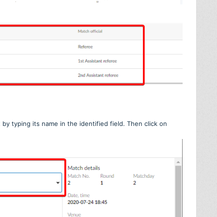
by typing its name in the identified field. Then click on