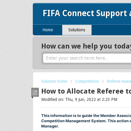
FIFA Connect Support
Home
Solutions
How can we help you toda
Solution home
Competitions
Referee mana
How to Allocate Referee t
Modified on: Thu, 9 Jun, 2022 at 2:23 PM
This information is to guide the Member Associa
Competition Management System. This action c
Manager.