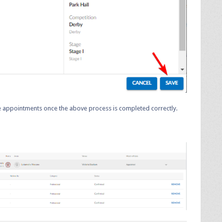
ree appointments once the above process is completed correctly.